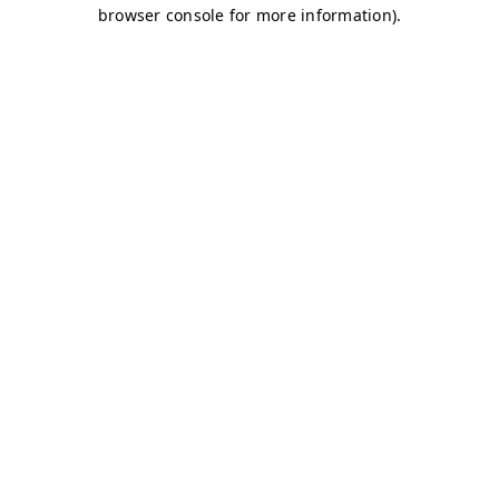
browser console for more information)
.