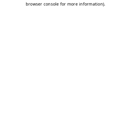
browser console for more information)
.