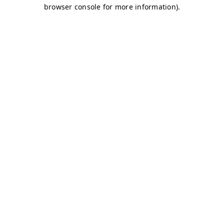
browser console for more information)
.