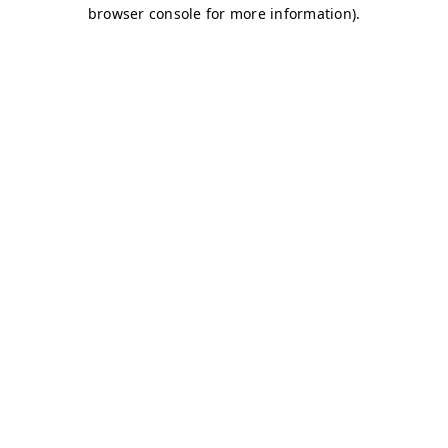
browser console for more information)
.