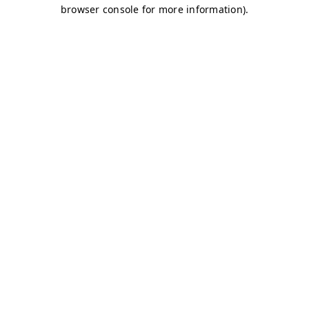
browser console for more information)
.