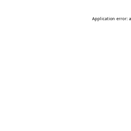
Application error: 