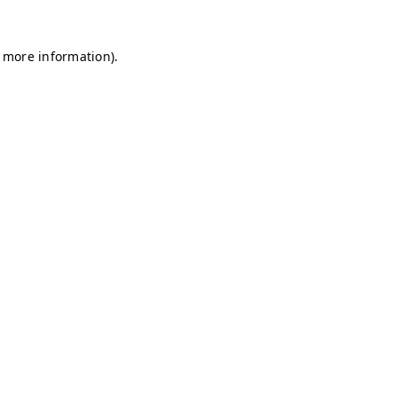
r more information)
.