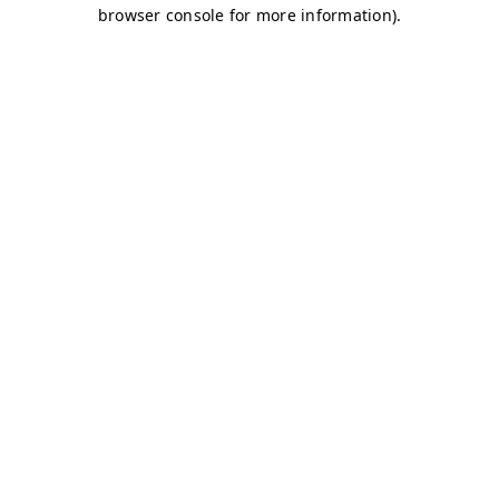
browser console for more information)
.