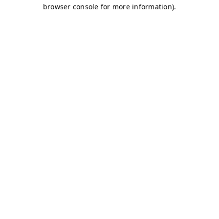
browser console for more information)
.