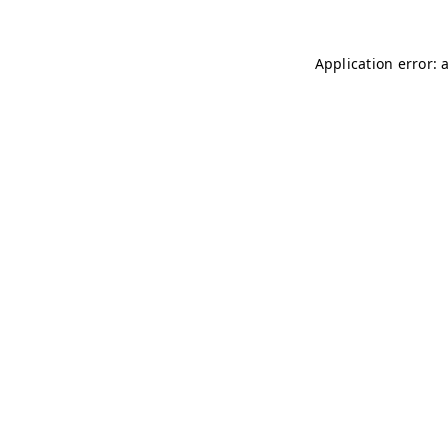
Application error: 