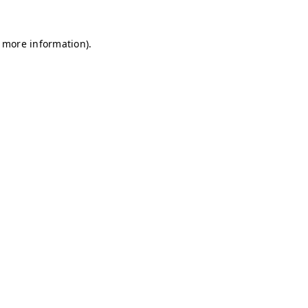
r more information)
.