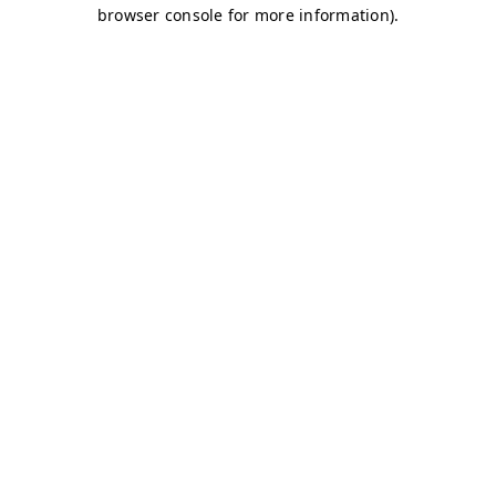
browser console for more information)
.