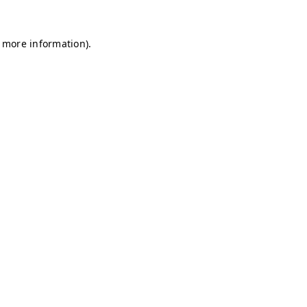
r more information)
.