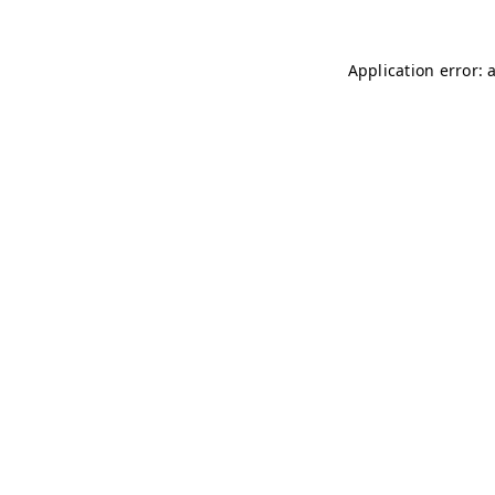
Application error: 