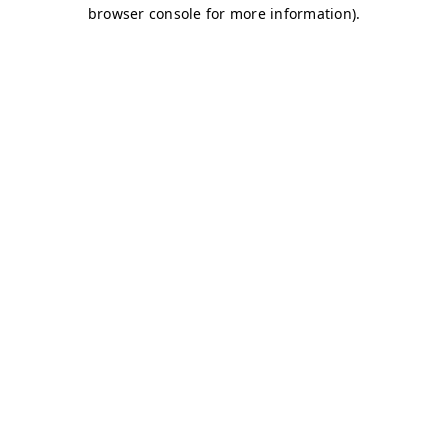
browser console for more information)
.