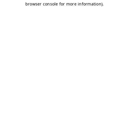
browser console for more information)
.