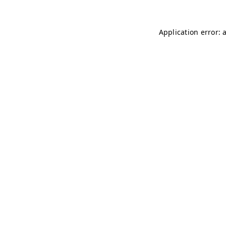
Application error: 