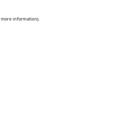
r more information)
.