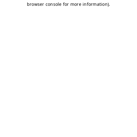
browser console for more information)
.