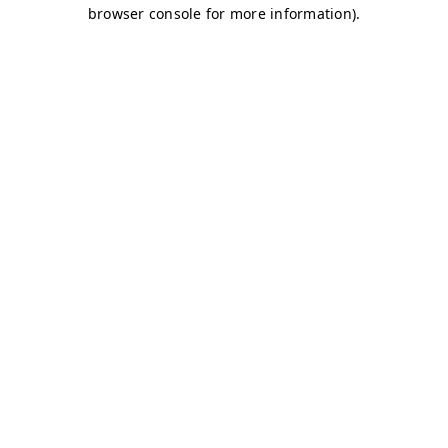
browser console for more information)
.