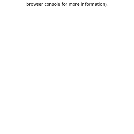
browser console for more information)
.