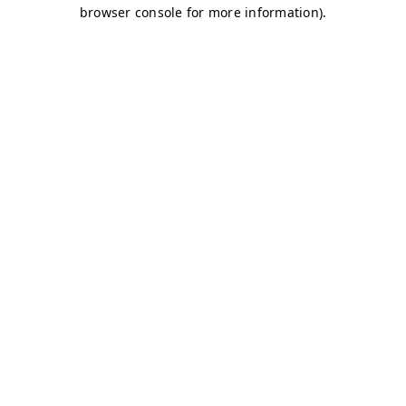
browser console for more information)
.