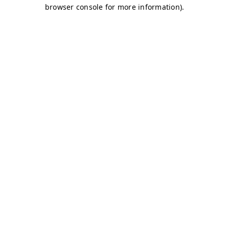
browser console for more information)
.