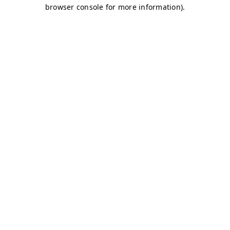
browser console for more information)
.