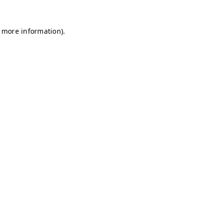
r more information)
.