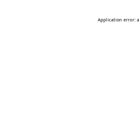
Application error: 