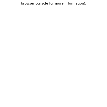
browser console for more information)
.