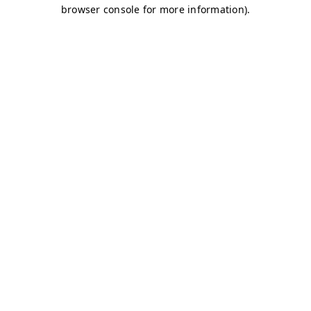
browser console for more information)
.