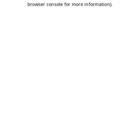
browser console for more information)
.