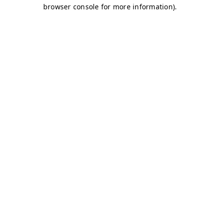
browser console for more information)
.