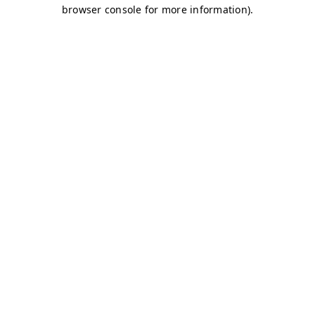
browser console for more information)
.