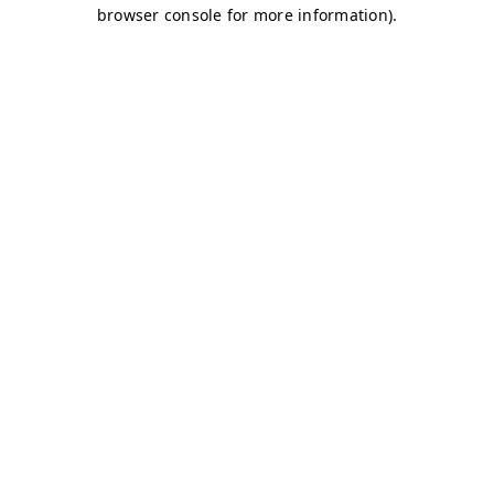
browser console for more information)
.