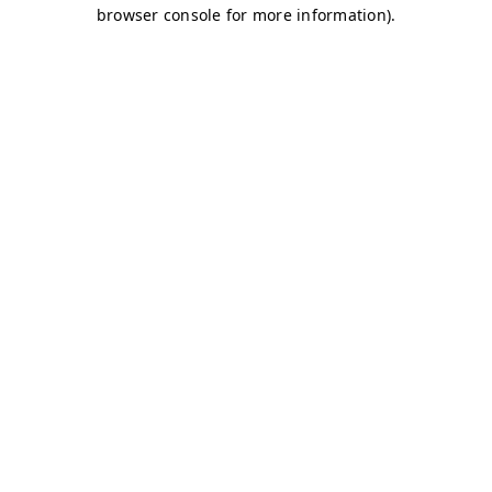
browser console for more information)
.