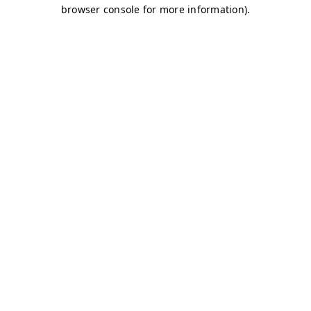
browser console for more information)
.