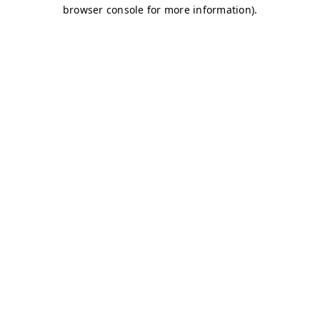
browser console for more information)
.