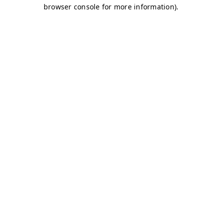
browser console for more information)
.