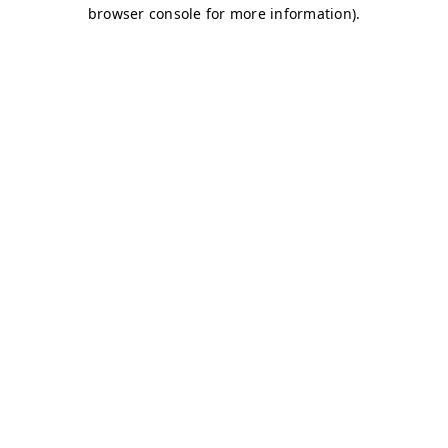
browser console for more information)
.