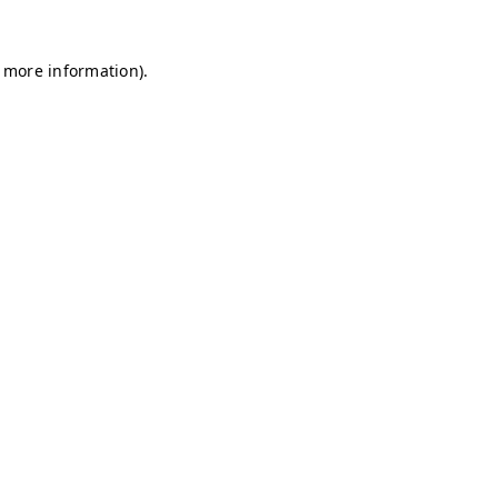
r more information)
.