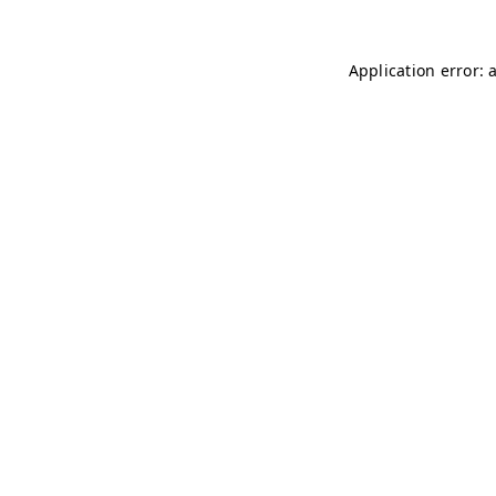
Application error: 