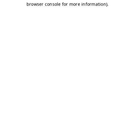
browser console for more information)
.