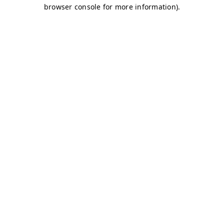
browser console for more information)
.