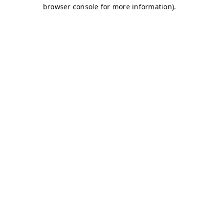
browser console for more information)
.