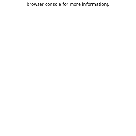
browser console for more information)
.