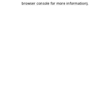
browser console for more information)
.