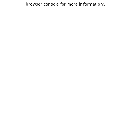
browser console for more information)
.