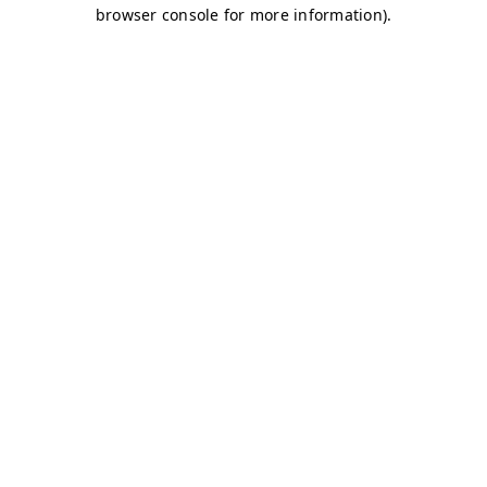
browser console for more information)
.