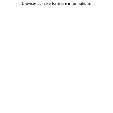
browser console for more information)
.