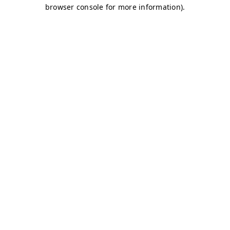
browser console for more information)
.