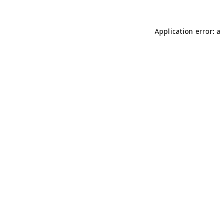
Application error: 