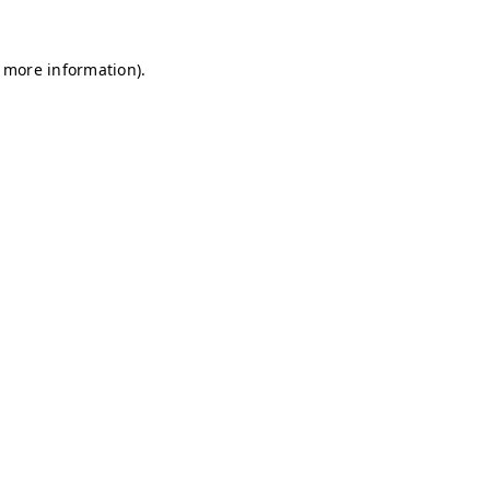
r more information)
.