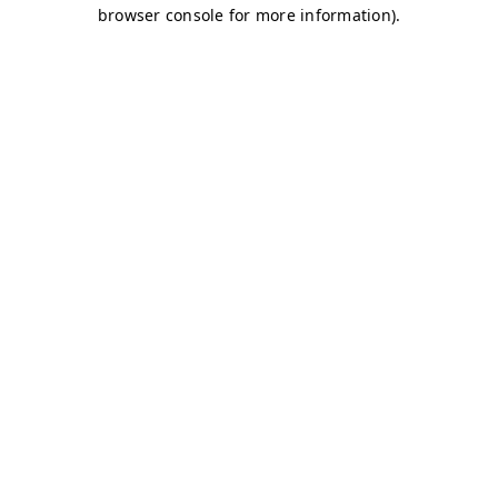
browser console for more information)
.