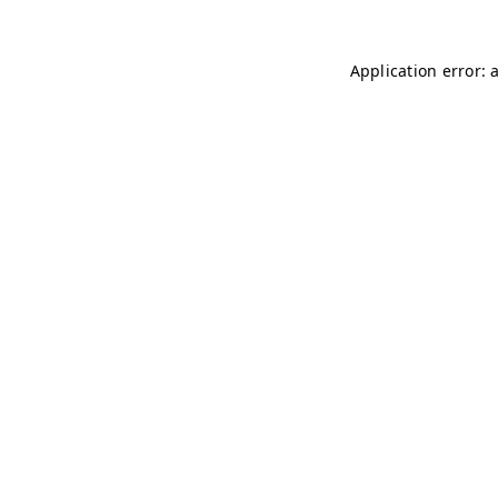
Application error: 