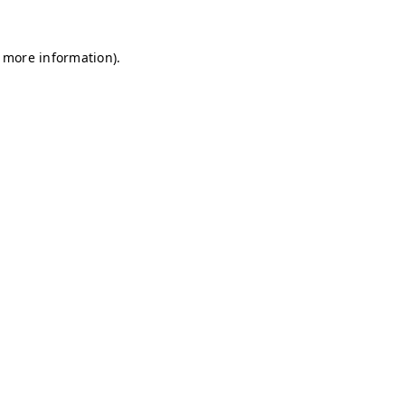
r more information)
.