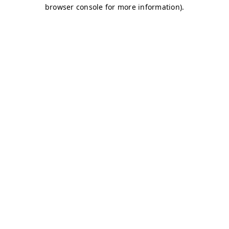
browser console for more information)
.