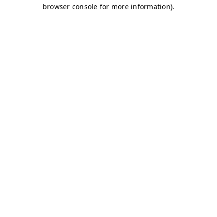
browser console for more information)
.