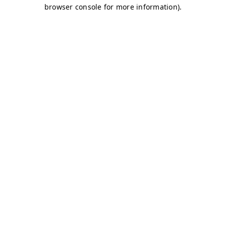
browser console for more information)
.