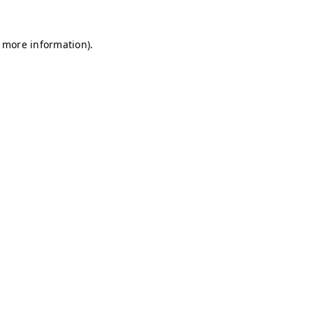
r more information)
.