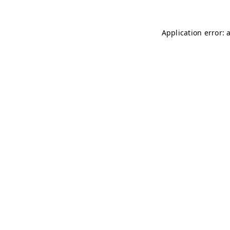
Application error: 