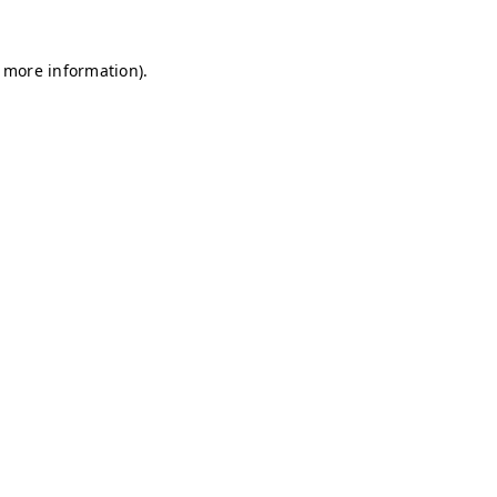
r more information)
.