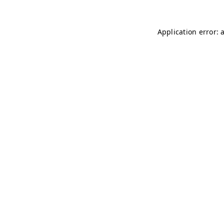
Application error: 